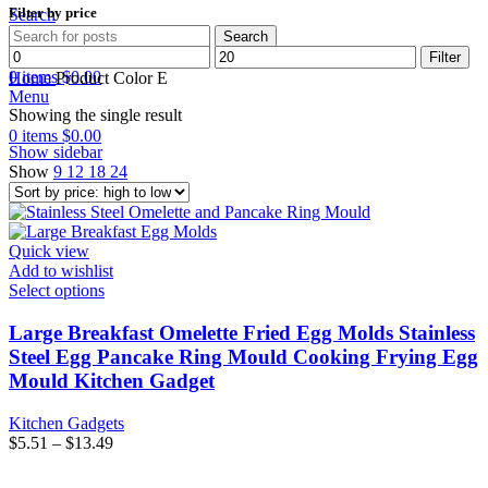
Filter by price
Search
Search
Min
Max
Wishlist
Filter
price
price
0
items
$
0.00
Home
Product Color
E
Menu
Showing the single result
0
items
$
0.00
Show sidebar
Show
9
12
18
24
Quick view
Add to wishlist
Select options
Large Breakfast Omelette Fried Egg Molds Stainless
Steel Egg Pancake Ring Mould Cooking Frying Egg
Mould Kitchen Gadget
Kitchen Gadgets
$
5.51
–
$
13.49