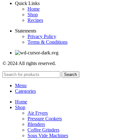
Quick Links
Home
Shop
Recipes
Statements
Privacy Policy
Terms & Conditions
© 2024 All rights reserved.
Search
Menu
Categories
Home
Shop
Air Fryers
Pressure Cookers
Blenders
Coffee Grinders
Sous Vide Machines