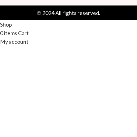
© 2024 All rights reserved.
Shop
0
items
Cart
My account