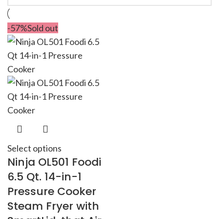
-57%
Sold out
Select options
Ninja OL501 Foodi
6.5 Qt. 14-in-1
Pressure Cooker
Steam Fryer with