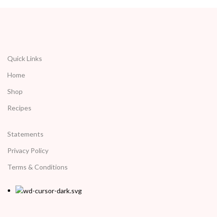
Quick Links
Home
Shop
Recipes
Statements
Privacy Policy
Terms & Conditions