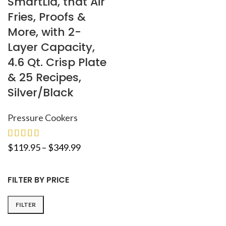
SmartLid, that Air
Fries, Proofs &
More, with 2-
Layer Capacity,
4.6 Qt. Crisp Plate
& 25 Recipes,
Silver/Black
Pressure Cookers
$
119.95
–
$
349.99
FILTER BY PRICE
FILTER