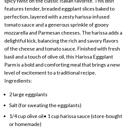
spicy twist on the classic Italian favorite. This dish
features tender, breaded eggplant slices baked to
perfection, layered with a zesty harissa-infused
tomato sauce and a generous sprinkle of gooey
mozzarella and Parmesan cheeses. The harissa adds a
delightful kick, balancing the rich and savory flavors
of the cheese and tomato sauce. Finished with fresh
basil and a touch of olive oil, this Harissa Eggplant
Parm is a bold and comforting meal that brings a new
level of excitement to a traditional recipe.
Ingredients:
2 large eggplants
Salt (for sweating the eggplants)
1/4 cup olive oil• 1 cup harissa sauce (store-bought
or homemade)