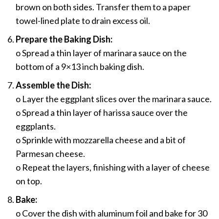
brown on both sides. Transfer them to a paper
towel-lined plate to drain excess oil.
Prepare the Baking Dish:
o Spread a thin layer of marinara sauce on the
bottom of a 9×13 inch baking dish.
Assemble the Dish:
o Layer the eggplant slices over the marinara sauce.
o Spread a thin layer of harissa sauce over the
eggplants.
o Sprinkle with mozzarella cheese and a bit of
Parmesan cheese.
o Repeat the layers, finishing with a layer of cheese
on top.
Bake:
o Cover the dish with aluminum foil and bake for 30