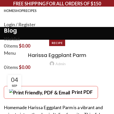
FREE SHIPPING FOR ALL ORDERS OF $150
HOME
SHOP
RECIPES
Login / Register
Blog
Search
Wishlist
RECIPE
0
items
$
0.00
Menu
Harissa Eggplant Parm
Admin
0
items
$
0.00
04
SEP
Print PDF
Homemade Harissa Eggplant Parm is a vibrant and