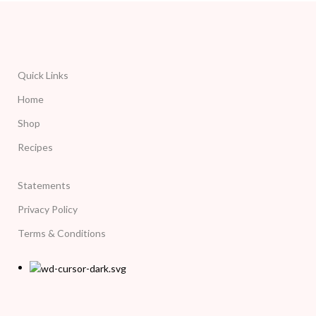
Quick Links
Home
Shop
Recipes
Statements
Privacy Policy
Terms & Conditions