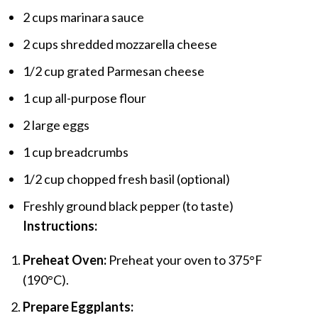
2 cups marinara sauce
2 cups shredded mozzarella cheese
1/2 cup grated Parmesan cheese
1 cup all-purpose flour
2 large eggs
1 cup breadcrumbs
1/2 cup chopped fresh basil (optional)
Freshly ground black pepper (to taste)
Instructions:
Preheat Oven:
Preheat your oven to 375°F
(190°C).
Prepare Eggplants: