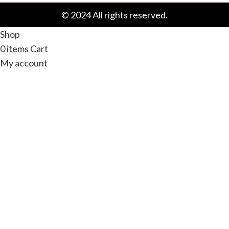
© 2024 All rights reserved.
Shop
0
items
Cart
My account