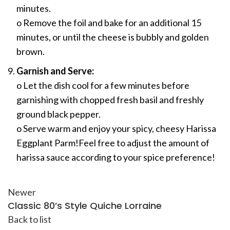
minutes.
o Remove the foil and bake for an additional 15
minutes, or until the cheese is bubbly and golden
brown.
Garnish and Serve:
o Let the dish cool for a few minutes before
garnishing with chopped fresh basil and freshly
ground black pepper.
o Serve warm and enjoy your spicy, cheesy Harissa
Eggplant Parm!Feel free to adjust the amount of
harissa sauce according to your spice preference!
Newer
Classic 80’s Style Quiche Lorraine
Back to list