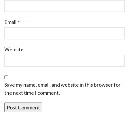
Email
*
Website
Save my name, email, and website in this browser for
the next time I comment.