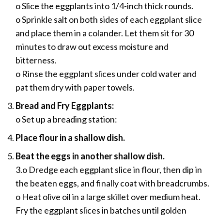
o Slice the eggplants into 1/4-inch thick rounds.
o Sprinkle salt on both sides of each eggplant slice
and place them in a colander. Let them sit for 30
minutes to draw out excess moisture and
bitterness.
o Rinse the eggplant slices under cold water and
pat them dry with paper towels.
Bread and Fry Eggplants:
o Set up a breading station:
Place flour in a shallow dish.
Beat the eggs in another shallow dish.
3.o Dredge each eggplant slice in flour, then dip in
the beaten eggs, and finally coat with breadcrumbs.
o Heat olive oil in a large skillet over medium heat.
Fry the eggplant slices in batches until golden