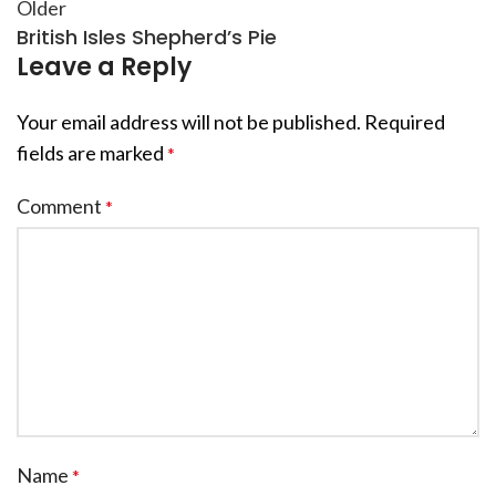
Older
British Isles Shepherd’s Pie
Leave a Reply
Your email address will not be published.
Required
fields are marked
*
Comment
*
Name
*