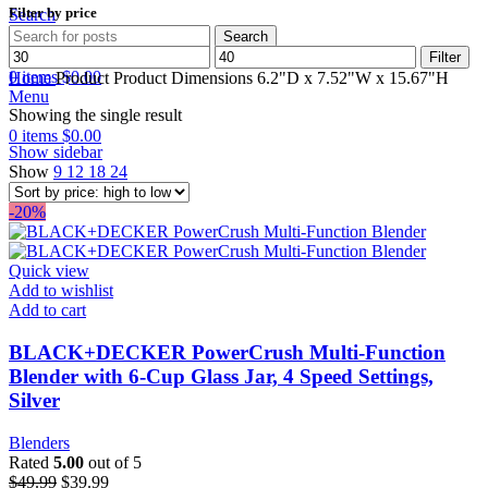
Filter by price
Search
Search
Min
Max
Wishlist
Filter
price
price
0
items
$
0.00
Home
Product Product Dimensions
6.2"D x 7.52"W x 15.67"H
Menu
Showing the single result
0
items
$
0.00
Show sidebar
Show
9
12
18
24
-20%
Quick view
Add to wishlist
Add to cart
BLACK+DECKER PowerCrush Multi-Function
Blender with 6-Cup Glass Jar, 4 Speed Settings,
Silver
Blenders
Rated
5.00
out of 5
$
49.99
$
39.99