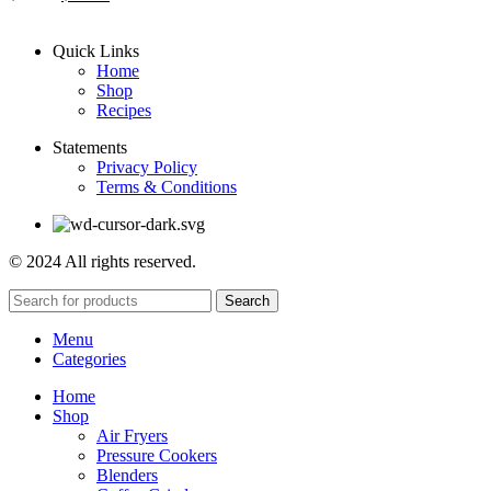
Quick Links
Home
Shop
Recipes
Statements
Privacy Policy
Terms & Conditions
© 2024 All rights reserved.
Search
Menu
Categories
Home
Shop
Air Fryers
Pressure Cookers
Blenders