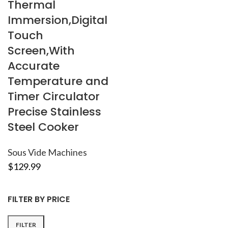
Thermal
Immersion,Digital
Touch
Screen,With
Accurate
Temperature and
Timer Circulator
Precise Stainless
Steel Cooker
Sous Vide Machines
$
129.99
FILTER BY PRICE
FILTER