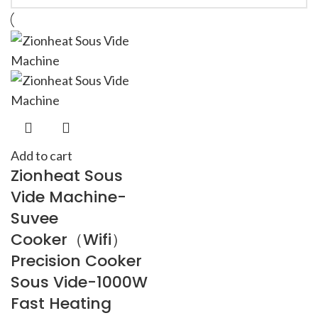
Add to cart
Zionheat Sous
Vide Machine-
Suvee
Cooker（Wifi）
Precision Cooker
Sous Vide-1000W
Fast Heating