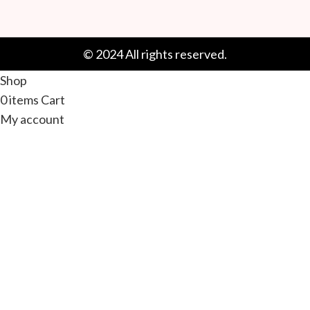
© 2024 All rights reserved.
Shop
0
items
Cart
My account