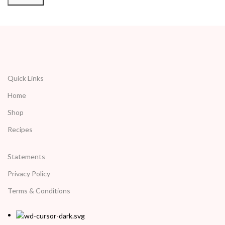
Quick Links
Home
Shop
Recipes
Statements
Privacy Policy
Terms & Conditions