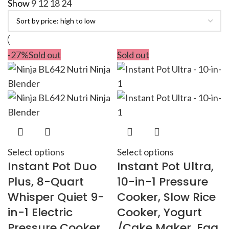
Show
9
12
18
24
-27%
Sold out
Sold out
Select options
Select options
Instant Pot Duo
Instant Pot Ultra,
Plus, 8-Quart
10-in-1 Pressure
Whisper Quiet 9-
Cooker, Slow Rice
in-1 Electric
Cooker, Yogurt
Pressure Cooker,
/Cake Maker, Egg