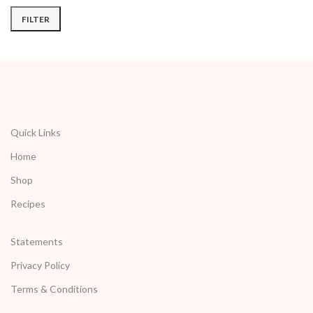
FILTER
Quick Links
Home
Shop
Recipes
Statements
Privacy Policy
Terms & Conditions