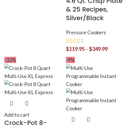
4.6 Qt. Crisp Plate
& 25 Recipes,
Silver/Black
Pressure Cookers
$
119.95
–
$
349.99
-32%
-9%
Add to cart
Crock-Pot 8-