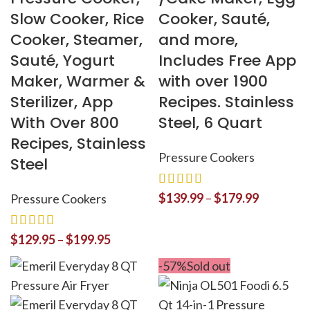
Slow Cooker, Rice
Cooker, Sauté,
Cooker, Steamer,
and more,
Sauté, Yogurt
Includes Free App
Maker, Warmer &
with over 1900
Sterilizer, App
Recipes. Stainless
With Over 800
Steel, 6 Quart
Recipes, Stainless
Pressure Cookers
Steel
$
139.99
–
$
179.99
Pressure Cookers
$
129.95
–
$
199.95
-57%
Sold out