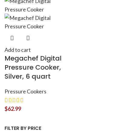
Add to cart
Megachef Digital
Pressure Cooker,
Silver, 6 quart
Pressure Cookers
$
62.99
FILTER BY PRICE