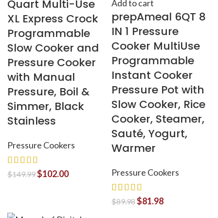
Quart Multi-Use
Add to cart
prepAmeal 6QT 8
XL Express Crock
IN 1 Pressure
Programmable
Cooker MultiUse
Slow Cooker and
Programmable
Pressure Cooker
Instant Cooker
with Manual
Pressure Pot with
Pressure, Boil &
Slow Cooker, Rice
Simmer, Black
Cooker, Steamer,
Stainless
Sauté, Yogurt,
Pressure Cookers
Warmer
Pressure Cookers
$
102.00
$
149.99
$
81.98
$
89.98