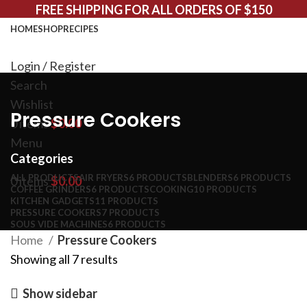
FREE SHIPPING FOR ALL ORDERS OF $150
HOME
SHOP
RECIPES
Login / Register
Search
Wishlist
Pressure Cookers
0
items
$
0.00
Menu
Categories
ALL
PRODUCTS
AIR FRYERS
6 PRODUCTS
BLENDERS
6 PRODUCTS
0
items
$
0.00
COFFEE GRINDERS
6 PRODUCTS
COOKING
10 PRODUCTS
KITCHEN GADGETS
11 PRODUCTS
PRESSURE COOKERS
7 PRODUCTS
SOUS VIDE MACHINES
6 PRODUCTS
Home
Pressure Cookers
Showing all 7 results
Show sidebar