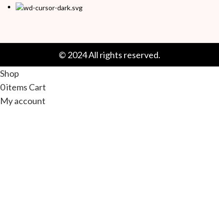
© 2024 All rights reserved.
Shop
0
items
Cart
My account