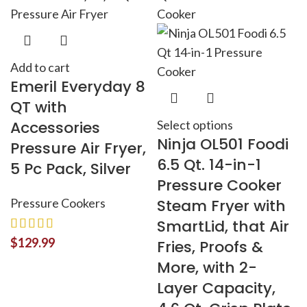
Add to cart
Emeril Everyday 8
QT with
Accessories
Select options
Ninja OL501 Foodi
Pressure Air Fryer,
6.5 Qt. 14-in-1
5 Pc Pack, Silver
Pressure Cooker
Pressure Cookers
Steam Fryer with
SmartLid, that Air
$
129.99
Fries, Proofs &
More, with 2-
Layer Capacity,