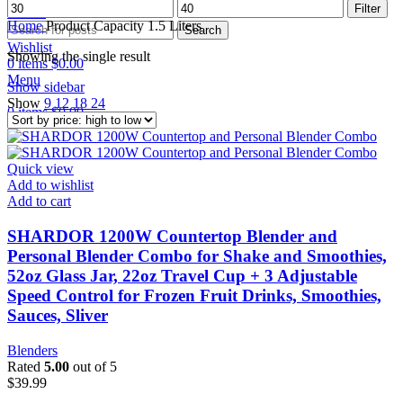
Min
Max
Filter
Search
price
price
Home
Product Capacity
1.5 Liters
Search
Wishlist
Showing the single result
0
items
$
0.00
Menu
Show sidebar
Show
9
12
18
24
0
items
$
0.00
Quick view
Add to wishlist
Add to cart
SHARDOR 1200W Countertop Blender and
Personal Blender Combo for Shake and Smoothies,
52oz Glass Jar, 22oz Travel Cup + 3 Adjustable
Speed Control for Frozen Fruit Drinks, Smoothies,
Sauces, Sliver
Blenders
Rated
5.00
out of 5
$
39.99