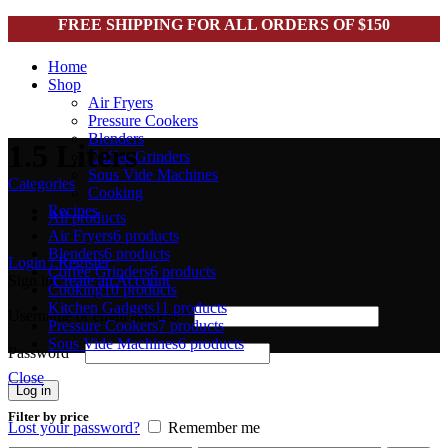
FREE SHIPPING FOR ALL ORDERS OF $150
Home
Shop
Air Fryers
Pressure Cookers
Blenders
1.5 Liters
Coffee Grinders
Sous Vide Machines
Categories
Cooking
Recipes
All
products
Air Fryers
6 products
Blenders
6 products
Login / Register
Coffee Grinders
6 products
Sign in
Create an Account
Cooking
10 products
Kitchen Gadgets
11 products
Username or email address
*
Pressure Cookers
7 products
Sous Vide Machines
6 products
Password
*
Close
Log in
Filter by price
Lost your password?
Remember me