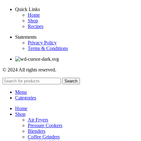
Quick Links
Home
Shop
Recipes
Statements
Privacy Policy
Terms & Conditions
© 2024 All rights reserved.
Search
Menu
Categories
Home
Shop
Air Fryers
Pressure Cookers
Blenders
Coffee Grinders