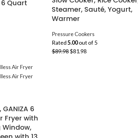
Slow Cooker, Rice Cooker
, 6 Quart
Steamer, Sauté, Yogurt,
Warmer
Pressure Cookers
Rated
5.00
out of 5
$
89.98
$
81.98
, GANIZA 6
r Fryer with
g Window,
een with 13