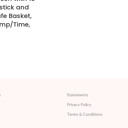
stick and
fe Basket,
emp/Time,
s
Statements
Privacy Policy
Terms & Conditions