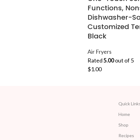
Functions, Non
Dishwasher-Sa
Customized T
Black
Air Fryers
Rated
5.00
out of 5
$
1.00
Quick Link
Home
Shop
Recipes