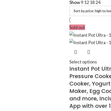
Show
9
12
18
24
Sold out
Select options
Instant Pot Ultr
Pressure Cooke
Cooker, Yogur
Maker, Egg Coo
and more, Incl
App with over 