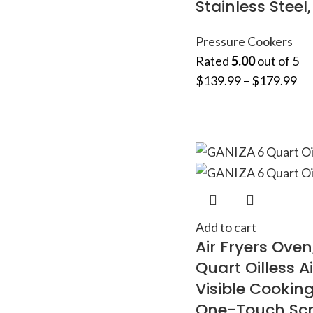
Stainless Steel
Pressure Cookers
Rated
5.00
out of 5
$
139.99
–
$
179.99
Add to cart
Air Fryers Oven
Quart Oilless Ai
Visible Cookin
One-Touch Scr