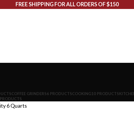
FREE SHIPPING FOR ALL ORDERS OF $150
DUCTS
COFFEE GRINDERS
6 PRODUCTS
COOKING
10 PRODUCTS
KITCHE
 PRODUCTS
ity
6 Quarts