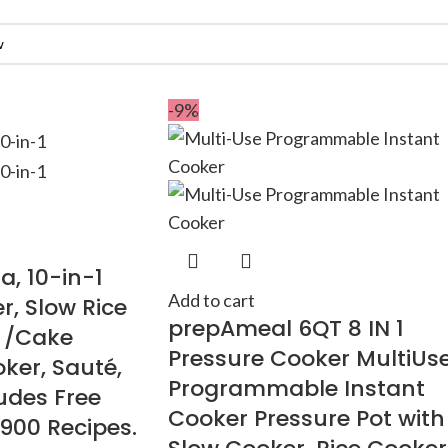
-9%
a, 10-in-1
Add to cart
r, Slow Rice
prepAmeal 6QT 8 IN 1
t /Cake
Pressure Cooker MultiUs
ker, Sauté,
Programmable Instant
udes Free
Cooker Pressure Pot with
1900 Recipes.