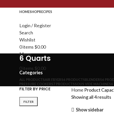
HOME
SHOP
RECIPES
Login / Register
Search
Wishlist
0
items
$
0.00
Menu
6 Quarts
0
items
$
0.00
Categories
ALL
PRODUCTS
AIR FRYERS
6 PRODUCTS
BLENDERS
6 PRO
PRESSURE COOKERS
7 PRODUCTS
SOUS VIDE MACHINES
6
FILTER BY PRICE
Home
Product Capac
Showing all 4 results
FILTER
Show sidebar