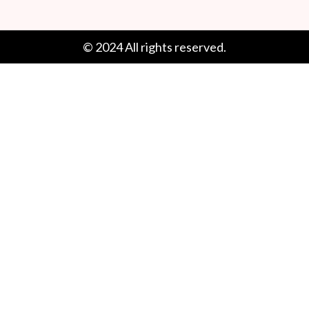
© 2024 All rights reserved.