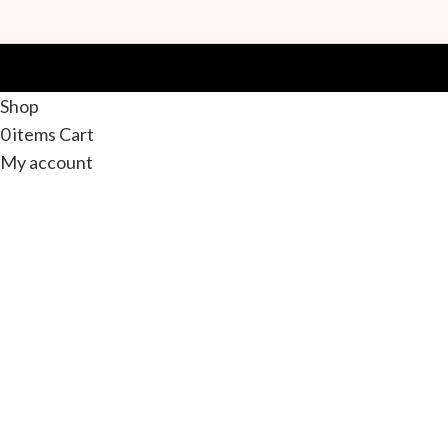
Shop
0
items
Cart
My account