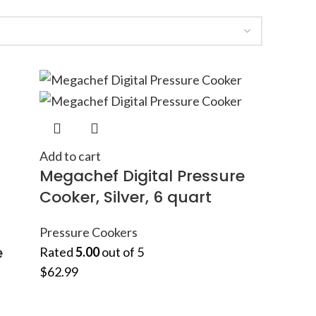
Add to cart
Megachef Digital Pressure
Cooker, Silver, 6 quart
Pressure Cookers
e
Rated
5.00
out of 5
$
62.99