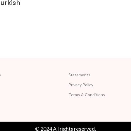
urkish
s
Statements
Privacy Policy
Terms & Conditions
© 2024 All rights reserved.