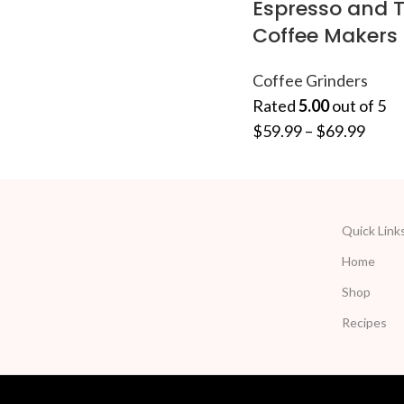
Espresso and T
Coffee Makers
Coffee Grinders
Rated
5.00
out of 5
$
59.99
–
$
69.99
Quick Link
Home
Shop
Recipes