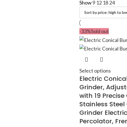
Show
9
12
18
24
-33%
Sold out
Select options
Electric Conica
Grinder, Adjust
with 19 Precise
Stainless Steel
Grinder Electric
Percolator, Fre