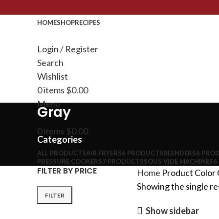
HOME
SHOP
RECIPES
Login / Register
Search
Wishlist
0
items
$
0.00
Menu
Gray
0
items
$
0.00
Categories
ALL
PRODUCTS
AIR FRYERS
6 PRODUCTS
BLENDERS
6 PRO
PRESSURE COOKERS
7 PRODUCTS
SOUS VIDE MACHINES
6
FILTER BY PRICE
Home
Product Color
Showing the single re
FILTER
Show sidebar