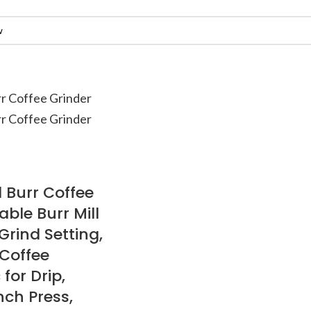
l Burr Coffee
able Burr Mill
 Grind Setting,
 Coffee
 for Drip,
nch Press,