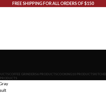
FREE SHIPPING FOR ALL ORDERS OF $150
DUCTS
COFFEE GRINDERS
6 PRODUCTS
COOKING
10 PRODUCTS
KITCHE
 PRODUCTS
Gray
sult