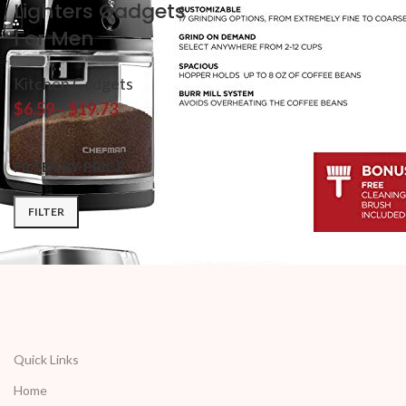
Lighters Gadgets
For Men
Kitchen Gadgets
$
6.59
–
$
19.73
FILTER BY PRICE
FILTER
Quick Links
Home