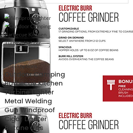
Select options
Outdoor Camping
Barbecue Kitchen
Turbine Lighter
Metal Welding
Gun Windproof
Cigar Lighter
Butane Gas