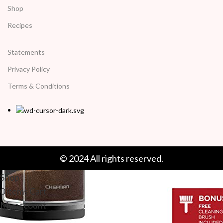
Shop
Recipes
Statements
Privacy Policy
Terms & Conditions
© 2024 All rights reserved.
Shop
0
items
Cart
My account