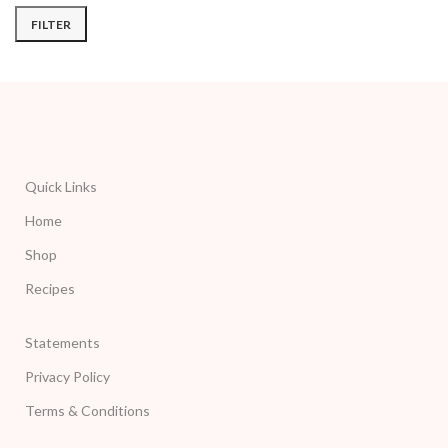
FILTER
Quick Links
Home
Shop
Recipes
Statements
Privacy Policy
Terms & Conditions