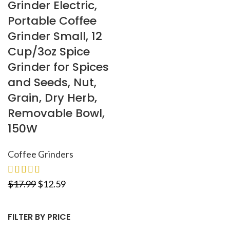
Grinder Electric,
Portable Coffee
Grinder Small, 12
Cup/3oz Spice
Grinder for Spices
and Seeds, Nut,
Grain, Dry Herb,
Removable Bowl,
150W
Coffee Grinders
$
17.99
$
12.59
FILTER BY PRICE