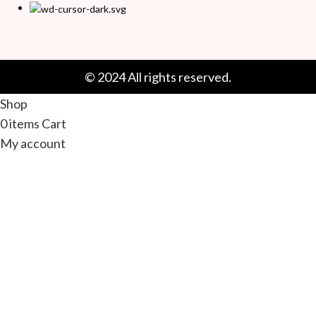
© 2024 All rights reserved.
Shop
0
items
Cart
My account