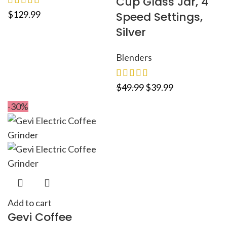
Cup Glass Jar, 4
$
129.99
Speed Settings,
Silver
Blenders
$
49.99
$
39.99
-30%
Add to cart
Gevi Coffee