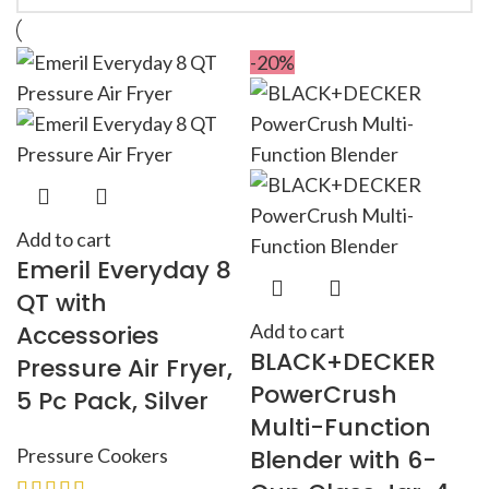
-20%
Add to cart
Emeril Everyday 8
QT with
Accessories
Add to cart
BLACK+DECKER
Pressure Air Fryer,
PowerCrush
5 Pc Pack, Silver
Multi-Function
Pressure Cookers
Blender with 6-