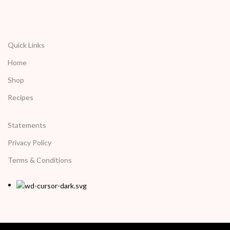
Quick Links
Home
Shop
Recipes
Statements
Privacy Policy
Terms & Conditions