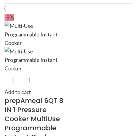
-9%
Add to cart
prepAmeal 6QT 8
IN 1 Pressure
Cooker MultiUse
Programmable