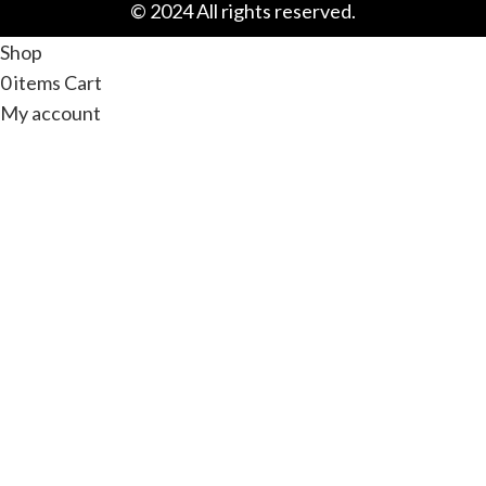
© 2024 All rights reserved.
Shop
0
items
Cart
My account