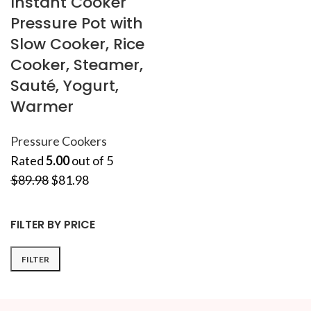
Instant Cooker
Pressure Pot with
Slow Cooker, Rice
Cooker, Steamer,
Sauté, Yogurt,
Warmer
Pressure Cookers
Rated
5.00
out of 5
$
89.98
$
81.98
FILTER BY PRICE
FILTER