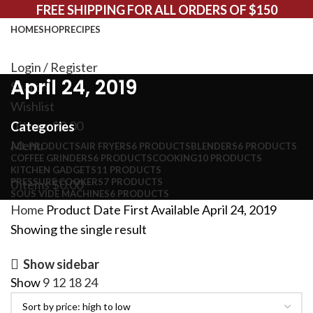
FREE SHIPPING FOR ALL ORDERS OF $150
HOME
SHOP
RECIPES
Login / Register
April 24, 2019
Search
Wishlist
0
items
$
0.00
Categories
Menu
ALL
PRODUCTS
AIR FRYERS
6 PRODUCTS
BLENDERS
6 PRODUCTS
COFFEE GRINDERS
6 PRODUCTS
COOKING
10 PRODUCTS
KITCHEN GADGETS
11 PRODUCTS
PRESSURE COOKERS
7 PRODUCTS
0
items
$
0.00
SOUS VIDE MACHINES
6 PRODUCTS
Home
Product Date First Available
April 24, 2019
Showing the single result
Show sidebar
Show
9
12
18
24