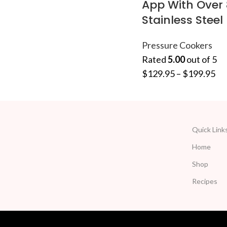
App With Over 
Stainless Steel
Pressure Cookers
Rated
5.00
out of 5
$
129.95
–
$
199.95
Quick Link
Home
Shop
Recipes