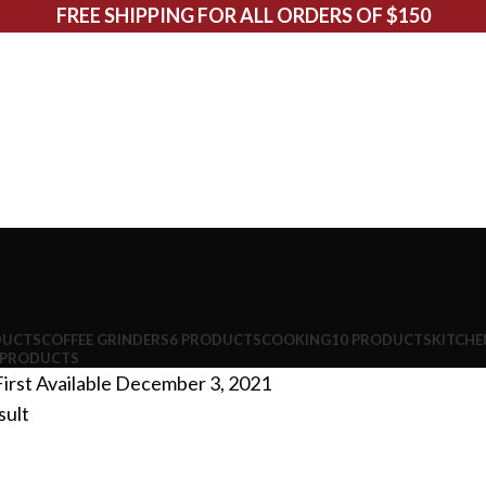
FREE SHIPPING FOR ALL ORDERS OF $150
DUCTS
COFFEE GRINDERS
6 PRODUCTS
COOKING
10 PRODUCTS
KITCHE
 PRODUCTS
irst Available
December 3, 2021
sult