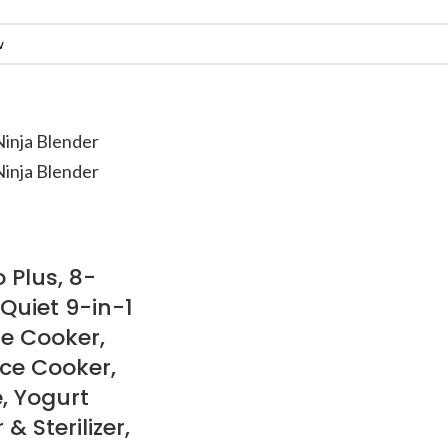
 Plus, 8-
Quiet 9-in-1
re Cooker,
ice Cooker,
, Yogurt
 Sterilizer,