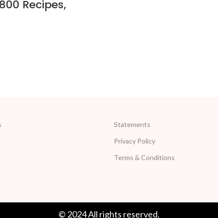
800 Recipes,
s
Statements
Privacy Policy
Terms & Conditions
© 2024 All rights reserved.