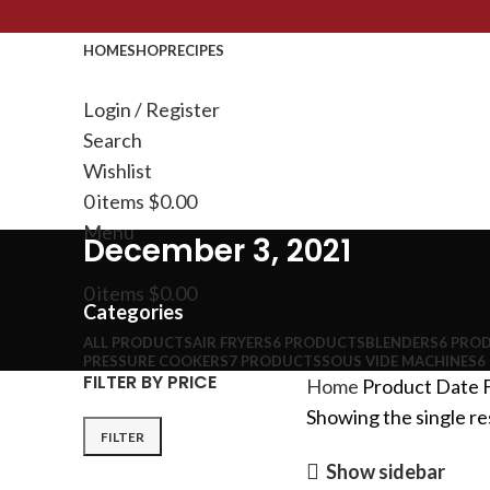
HOME
SHOP
RECIPES
Login / Register
Search
Wishlist
0
items
$
0.00
Menu
December 3, 2021
0
items
$
0.00
Categories
ALL
PRODUCTS
AIR FRYERS
6 PRODUCTS
BLENDERS
6 PRO
PRESSURE COOKERS
7 PRODUCTS
SOUS VIDE MACHINES
6
FILTER BY PRICE
Home
Product Date F
Showing the single re
FILTER
Show sidebar