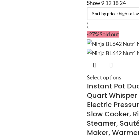
Show
9
12
18
24
-27%
Sold out
Select options
Instant Pot Duo
Quart Whisper 
Electric Pressu
Slow Cooker, R
Steamer, Sauté
Maker, Warmer &