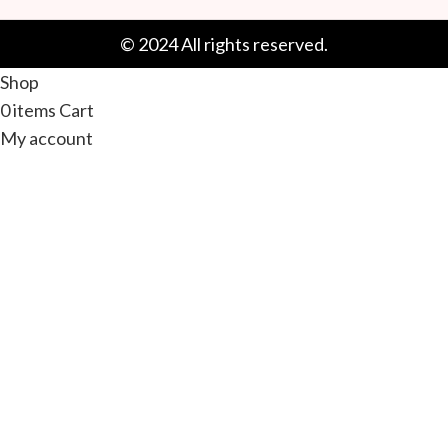
© 2024 All rights reserved.
Shop
0
items
Cart
My account