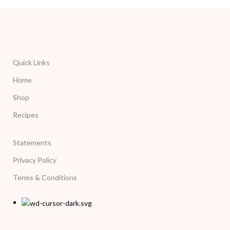
Quick Links
Home
Shop
Recipes
Statements
Privacy Policy
Terms & Conditions