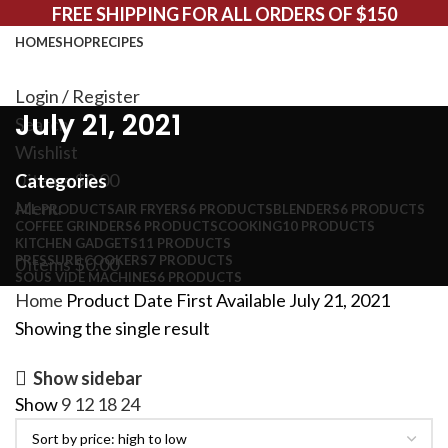
FREE SHIPPING FOR ALL ORDERS OF $150
HOME
SHOP
RECIPES
Login / Register
July 21, 2021
Search
Wishlist
0
items
$
0.00
Categories
Menu
ALL
PRODUCTS
AIR FRYERS
6 PRODUCTS
BLENDERS
6 PRODUCTS
COFFEE GRINDERS
6 PRODUCTS
COOKING
10 PRODUCTS
KITCHEN GADGETS
11 PRODUCTS
PRESSURE COOKERS
7 PRODUCTS
0
items
$
0.00
SOUS VIDE MACHINES
6 PRODUCTS
Home
Product Date First Available
July 21, 2021
Showing the single result
Show sidebar
Show
9
12
18
24