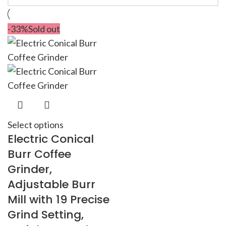
-33%
Sold out
Select options
Electric Conical
Burr Coffee
Grinder,
Adjustable Burr
Mill with 19 Precise
Grind Setting,