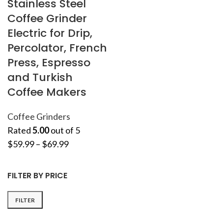
Stainless Steel
Coffee Grinder
Electric for Drip,
Percolator, French
Press, Espresso
and Turkish
Coffee Makers
Coffee Grinders
Rated
5.00
out of 5
$
59.99
–
$
69.99
FILTER BY PRICE
FILTER