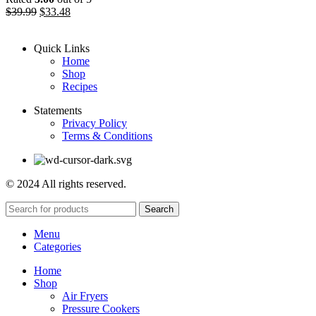
$
39.99
$
33.48
Quick Links
Home
Shop
Recipes
Statements
Privacy Policy
Terms & Conditions
© 2024 All rights reserved.
Search
Menu
Categories
Home
Shop
Air Fryers
Pressure Cookers