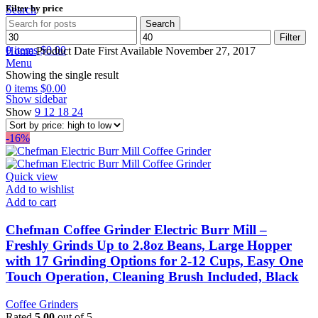
Filter by price
Search
Search
Min
Max
Wishlist
Filter
price
price
0
items
$
0.00
Home
Product Date First Available
November 27, 2017
Menu
Showing the single result
0
items
$
0.00
Show sidebar
Show
9
12
18
24
-16%
Quick view
Add to wishlist
Add to cart
Chefman Coffee Grinder Electric Burr Mill –
Freshly Grinds Up to 2.8oz Beans, Large Hopper
with 17 Grinding Options for 2-12 Cups, Easy One
Touch Operation, Cleaning Brush Included, Black
Coffee Grinders
Rated
5.00
out of 5