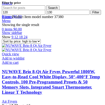
Filter by price
Search
Search
Min
Max
Wishlist
Filter
price
price
0
items
$
0.00
Home
Product Item model number
37380
Menu
Showing the single result
0
items
$
0.00
Show sidebar
Show
9
12
18
24
Quick view
Add to wishlist
Add to cart
NUWAVE Brio 8-Qt Air Fryer, Powerful 1800W,
Easy-to-Read Cool White Display, 50°-400°F Temp
Controls, 100 Pre-Programmed Presets & 50
Memory Slots, Integrated Smart Thermometer,
Linear T Technology
Air Fryers