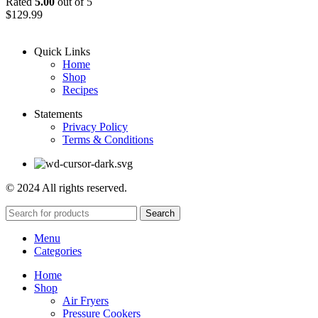
Rated
5.00
out of 5
$
129.99
Quick Links
Home
Shop
Recipes
Statements
Privacy Policy
Terms & Conditions
© 2024 All rights reserved.
Search
Menu
Categories
Home
Shop
Air Fryers
Pressure Cookers