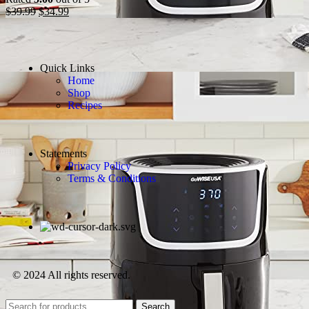
$
39.99
$
34.99
Quick Links
Home
Shop
Recipes
Statements
Privacy Policy
Terms & Conditions
© 2024 All rights reserved.
Search