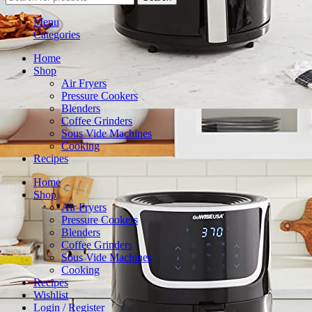
Menu
Categories
Home
Shop
Air Fryers
Pressure Cookers
Blenders
Coffee Grinders
Sous Vide Machines
Cooking
Recipes
Home
Shop
Air Fryers
Pressure Cookers
Blenders
Coffee Grinders
Sous Vide Machines
Cooking
Recipes
Wishlist
Login / Register