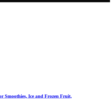
r Smoothies, Ice and Frozen Fruit,