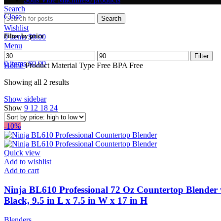
Search
Close
Search
Wishlist
Filter by price
0
items
$
0.00
Menu
Min
Max
Filter
0
items
$
0.00
price
price
Home
Product Material Type Free
BPA Free
Showing all 2 results
Show sidebar
Show
9
12
18
24
-10%
Quick view
Add to wishlist
Add to cart
Ninja BL610 Professional 72 Oz Countertop Blender 
Black, 9.5 in L x 7.5 in W x 17 in H
Blenders