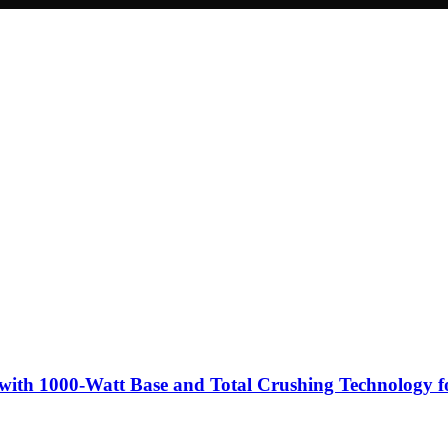
with 1000-Watt Base and Total Crushing Technology fo