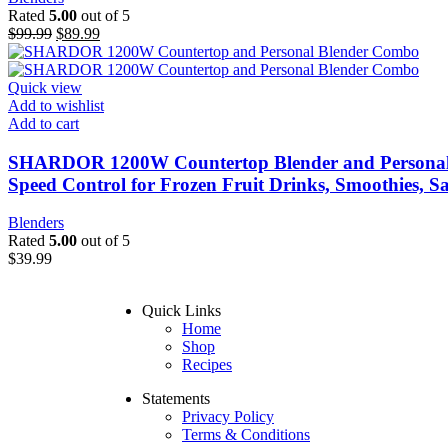
Rated
5.00
out of 5
$
99.99
$
89.99
Quick view
Add to wishlist
Add to cart
SHARDOR 1200W Countertop Blender and Personal Bl
Speed Control for Frozen Fruit Drinks, Smoothies, Sa
Blenders
Rated
5.00
out of 5
$
39.99
Quick Links
Home
Shop
Recipes
Statements
Privacy Policy
Terms & Conditions