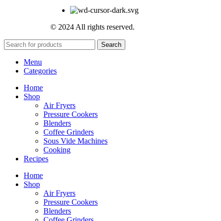
© 2024 All rights reserved.
Search
Menu
Categories
Home
Shop
Air Fryers
Pressure Cookers
Blenders
Coffee Grinders
Sous Vide Machines
Cooking
Recipes
Home
Shop
Air Fryers
Pressure Cookers
Blenders
Coffee Grinders