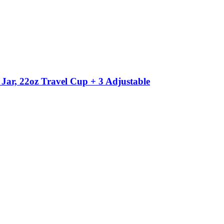
ar, 22oz Travel Cup + 3 Adjustable