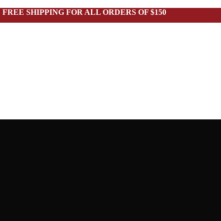
FREE SHIPPING FOR ALL ORDERS OF $150