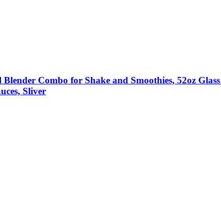
ender Combo for Shake and Smoothies, 52oz Glass J
uces, Sliver