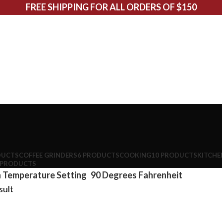
FREE SHIPPING FOR ALL ORDERS OF $150
DUCTS
COFFEE GRINDERS
6 PRODUCTS
COOKING
10 PRODUCTS
KITCHE
 PRODUCTS
 Temperature Setting
90 Degrees Fahrenheit
sult