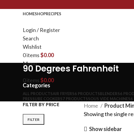
HOME
SHOP
RECIPES
Login / Register
Search
Wishlist
0
items
$
0.00
Menu
90 Degrees Fahrenheit
0
items
$
0.00
Categories
ALL
PRODUCTS
AIR FRYERS
6 PRODUCTS
BLENDERS
6 PRO
PRESSURE COOKERS
7 PRODUCTS
SOUS VIDE MACHINES
6
FILTER BY PRICE
Home
Product Min
Showing the single re
FILTER
Show sidebar