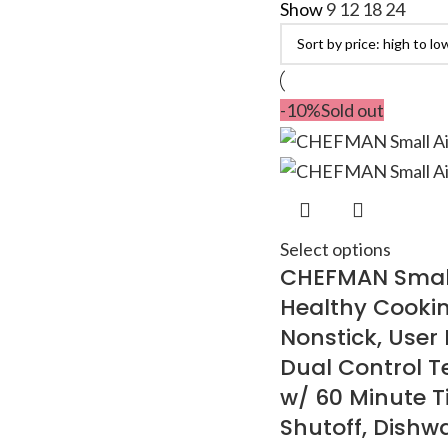
Show
9
12
18
24
-10%
Sold out
Select options
CHEFMAN Small 
Healthy Cooking
Nonstick, User 
Dual Control T
w/ 60 Minute T
Shutoff, Dishw