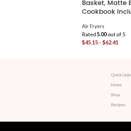
Basket, Matte 
Cookbook Incl
Air Fryers
Rated
5.00
out of 5
$
45.15
–
$
62.41
Quick Link
Home
Shop
Recipes