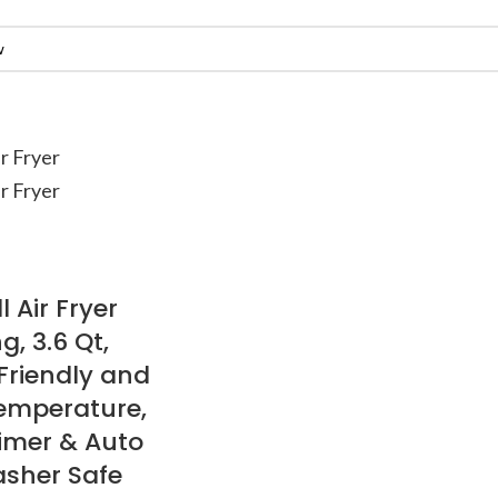
Air Fryer
, 3.6 Qt,
Friendly and
emperature,
imer & Auto
asher Safe