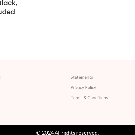
Black,
uded
s
Statements
Privacy Policy
Terms & Conditions
© 2024 All rights reserved.