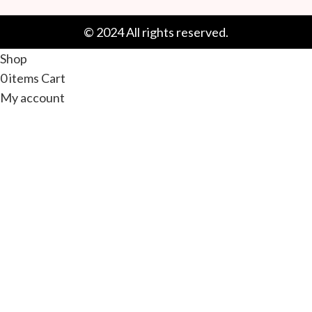
© 2024 All rights reserved.
Shop
0
items
Cart
My account