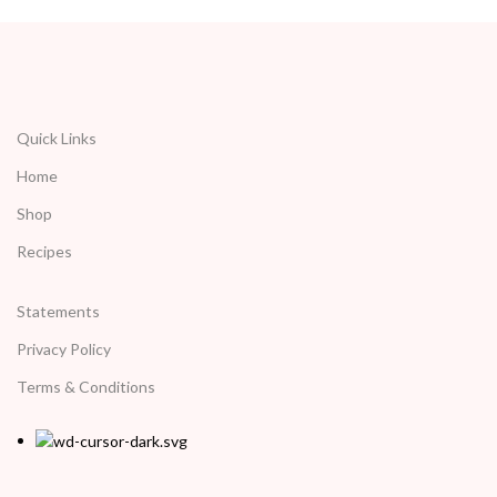
Quick Links
Home
Shop
Recipes
Statements
Privacy Policy
Terms & Conditions