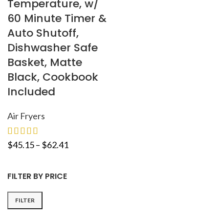
Temperature, w/
60 Minute Timer &
Auto Shutoff,
Dishwasher Safe
Basket, Matte
Black, Cookbook
Included
Air Fryers
$
45.15
–
$
62.41
FILTER BY PRICE
FILTER