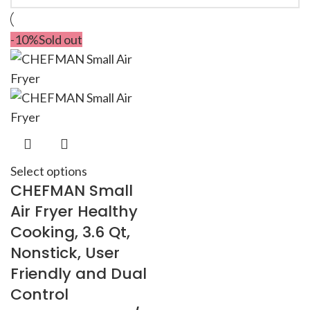
-10%
Sold out
Select options
CHEFMAN Small
Air Fryer Healthy
Cooking, 3.6 Qt,
Nonstick, User
Friendly and Dual
Control