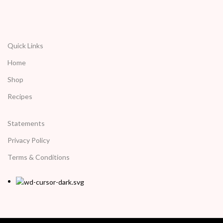
Quick Links
Home
Shop
Recipes
Statements
Privacy Policy
Terms & Conditions