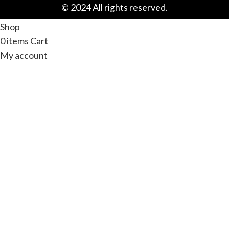
© 2024 All rights reserved.
Shop
0
items
Cart
My account