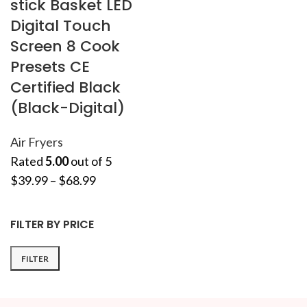
stick Basket LED
Digital Touch
Screen 8 Cook
Presets CE
Certified Black
(Black-Digital)
Air Fryers
Rated
5.00
out of 5
$
39.99
–
$
68.99
FILTER BY PRICE
FILTER