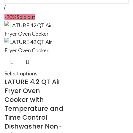
-20%
Sold out
Select options
LATURE 4.2 QT Air
Fryer Oven
Cooker with
Temperature and
Time Control
Dishwasher Non-