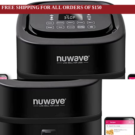
FREE SHIPPING FOR ALL ORDERS OF $150