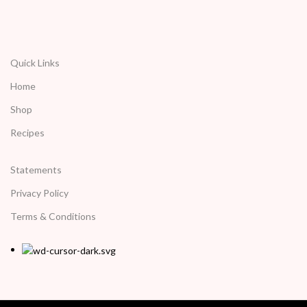
Quick Links
Home
Shop
Recipes
Statements
Privacy Policy
Terms & Conditions