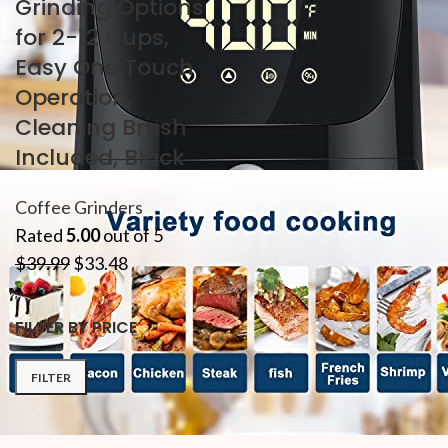
Grinding Options
for 2-12 Cups,
Easy One Touch
Operation,
Cleaning Brush
Included, Black
Coffee Grinders
Rated
5.00
out of 5
$
39.99
$
33.48
FILTER BY PRICE
FILTER