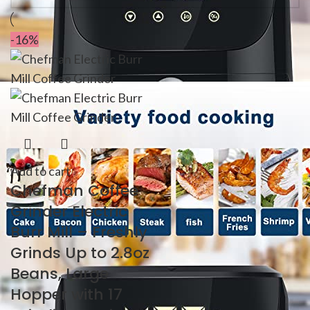
-16%
Add to cart
Chefman Coffee
Grinder Electric
Burr Mill – Freshly
Grinds Up to 2.8oz
Beans, Large
Hopper with 17