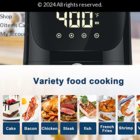
© 2024 All rights reserved.
Shop
0
items
Cart
My account