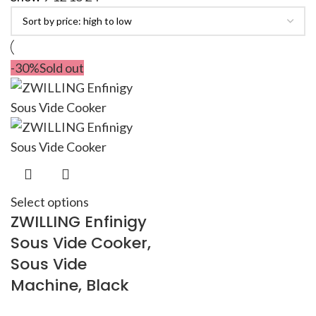
-30%
Sold out
Select options
ZWILLING Enfinigy
Sous Vide Cooker,
Sous Vide
Machine, Black