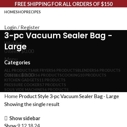
FREE SHIPPING FOR ALL ORDERS OF $150
HOME
SHOP
RECIPES
Login / Register
3-pc Vacuum Sealer Bag -
Search
Wishlist
Large
0
items
$
0.00
Menu
Categories
ALL
PRODUCTS
AIR FRYERS
6 PRODUCTS
BLENDERS
6 PRODUCTS
0
items
$
0.00
COFFEE GRINDERS
6 PRODUCTS
COOKING
10 PRODUCTS
KITCHEN GADGETS
11 PRODUCTS
PRESSURE COOKERS
7 PRODUCTS
SOUS VIDE MACHINES
6 PRODUCTS
Home
Product Style
3-pc Vacuum Sealer Bag - Large
Showing the single result
Show sidebar
Show
9
12
18
24