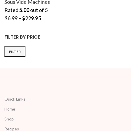
Sous Vide Machines
Rated
5.00
out of 5
$
6.99
–
$
229.95
FILTER BY PRICE
FILTER
Quick Links
Home
Shop
Recipes