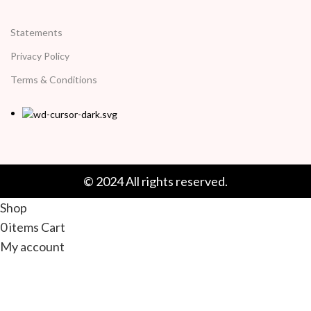
Statements
Privacy Policy
Terms & Conditions
© 2024 All rights reserved.
Shop
0
items
Cart
My account