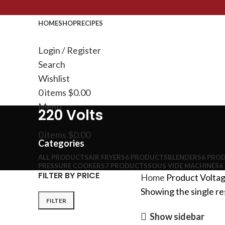
HOME
SHOP
RECIPES
Login / Register
Search
Wishlist
0
items
$
0.00
Menu
220 Volts
0
items
$
0.00
Categories
ALL
PRODUCTS
AIR FRYERS
6 PRODUCTS
BLENDERS
6 PRO
PRESSURE COOKERS
7 PRODUCTS
SOUS VIDE MACHINES
6
FILTER BY PRICE
Home
Product Volta
Showing the single re
FILTER
Show sidebar