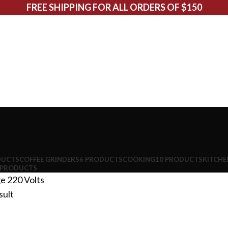
FREE SHIPPING FOR ALL ORDERS OF $150
DUCTS
COFFEE GRINDERS
6 PRODUCTS
COOKING
10 PRODUCTS
KITCHE
 PRODUCTS
ge
220 Volts
sult