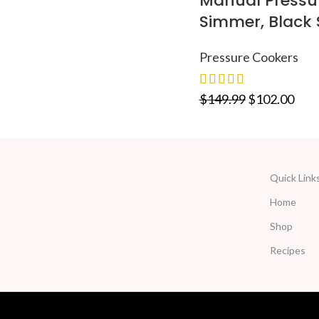
Manual Pressur
Simmer, Black 
Pressure Cookers
$
149.99
$
102.00
Quick Link
Home
Shop
Recipes