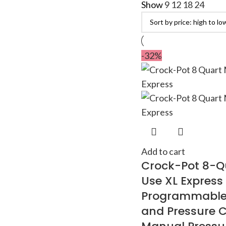
Show
9
12
18
24
-32%
Add to cart
Crock-Pot 8-Qu
Use XL Express
Programmable
and Pressure C