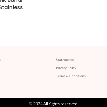
e, Boil &
Stainless
s
Statements
Privacy Policy
Terms & Conditions
© 2024 All rights reserved.