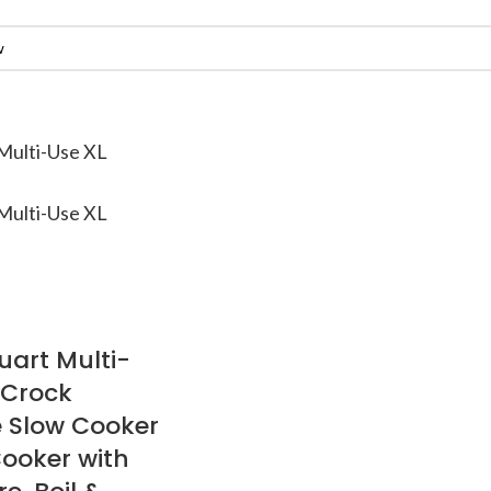
art Multi-
 Crock
 Slow Cooker
ooker with