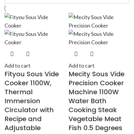
Add to cart
Add to cart
Fityou Sous Vide
Mecity Sous Vide
Cooker 1100W,
Precision Cooker
Thermal
Machine 1100W
Immersion
Water Bath
Circulator with
Cooking Steak
Recipe and
Vegetable Meat
Adjustable
Fish 0.5 Degrees