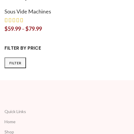
Sous Vide Machines
$
59.99
–
$
79.99
FILTER BY PRICE
FILTER
Quick Links
Home
Shop