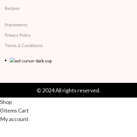
Recipes
Statements
Privacy Policy
Terms & Conditions
© 2024 All rights reserved.
Shop
0
items
Cart
My account