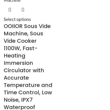
Select options
OOIIOR Sous Vide
Machine, Sous
Vide Cooker
1100W, Fast-
Heating
Immersion
Circulator with
Accurate
Temperature and
Time Control, Low
Noise, IPX7
Waterproof