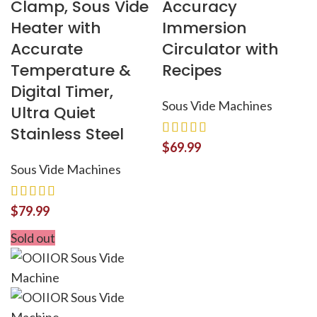
Clamp, Sous Vide
Accuracy
Heater with
Immersion
Accurate
Circulator with
Temperature &
Recipes
Digital Timer,
Sous Vide Machines
Ultra Quiet
Stainless Steel
$
69.99
Sous Vide Machines
$
79.99
Sold out