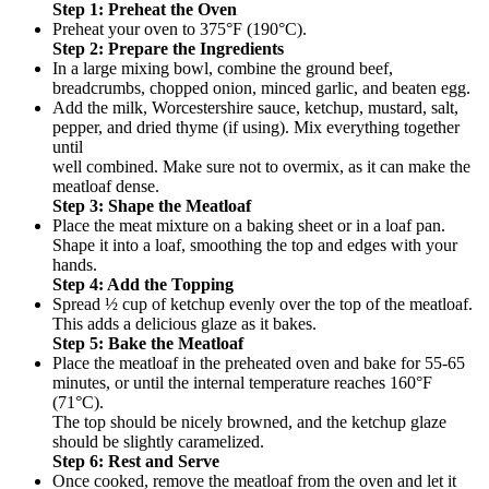
Step 1: Preheat the Oven
Preheat your oven to 375°F (190°C).
Step 2: Prepare the Ingredients
In a large mixing bowl, combine the ground beef,
breadcrumbs, chopped onion, minced garlic, and beaten egg.
Add the milk, Worcestershire sauce, ketchup, mustard, salt,
pepper, and dried thyme (if using). Mix everything together
until
well combined. Make sure not to overmix, as it can make the
meatloaf dense.
Step 3: Shape the Meatloaf
Place the meat mixture on a baking sheet or in a loaf pan.
Shape it into a loaf, smoothing the top and edges with your
hands.
Step 4: Add the Topping
Spread ½ cup of ketchup evenly over the top of the meatloaf.
This adds a delicious glaze as it bakes.
Step 5: Bake the Meatloaf
Place the meatloaf in the preheated oven and bake for 55-65
minutes, or until the internal temperature reaches 160°F
(71°C).
The top should be nicely browned, and the ketchup glaze
should be slightly caramelized.
Step 6: Rest and Serve
Once cooked, remove the meatloaf from the oven and let it