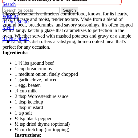
Search
Search
Classic Meatloaf is a timeless comfort food, known for its hearty,
Wishlist
flavorful taste and moist, tender texture. Made from a blend of
0
items
$
0.00
ground beef, breadcrumbs, and savory seasonings, it’s often topped
Menu
with a tangy ketchup glaze that caramelizes to perfection in the
oven. Whether served with mashed potatoes and gravy or a simple
0
items
$
0.00
side salad, this dish offers a satisfying, home-cooked meal that’s
perfect for any occasion.
Ingredients:
1 ½ lbs ground beef
1 cup breadcrumbs
1 medium onion, finely chopped
1 garlic clove, minced
1 egg, beaten
¾ cup milk
2 tbsp Worcestershire sauce
1 tbsp ketchup
1 tbsp mustard
1 tsp salt
½ tsp black pepper
½ tsp dried thyme (optional)
½ cup ketchup (for topping)
Instructions: