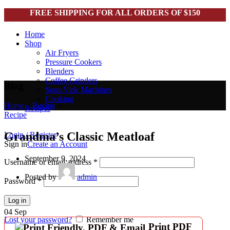
FREE SHIPPING FOR ALL ORDERS OF $150
Home
Shop
Air Fryers
Pressure Cookers
Blenders
Coffee Grinders
Blog
Sous Vide Machines
Cooking
Home
»
Recipe
»
Recipes
Recipe
Grandma’s Classic Meatloaf
Login / Register
Sign in
Create an Account
September 9, 2024
Username or email address
*
Posted by
admin
Password
*
Log in
04
Sep
Lost your password?
Remember me
Print PDF