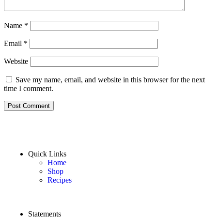
Name
*
Email
*
Website
Save my name, email, and website in this browser for the next
time I comment.
Quick Links
Home
Shop
Recipes
Statements