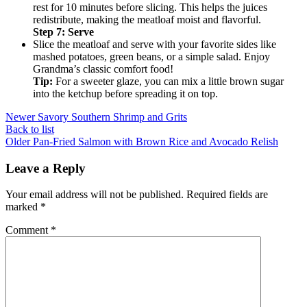
rest for 10 minutes before slicing. This helps the juices
redistribute, making the meatloaf moist and flavorful.
Step 7: Serve
Slice the meatloaf and serve with your favorite sides like
mashed potatoes, green beans, or a simple salad. Enjoy
Grandma’s classic comfort food!
Tip:
For a sweeter glaze, you can mix a little brown sugar
into the ketchup before spreading it on top.
Newer
Savory Southern Shrimp and Grits
Back to list
Older
Pan-Fried Salmon with Brown Rice and Avocado Relish
Leave a Reply
Your email address will not be published.
Required fields are
marked
*
Comment
*