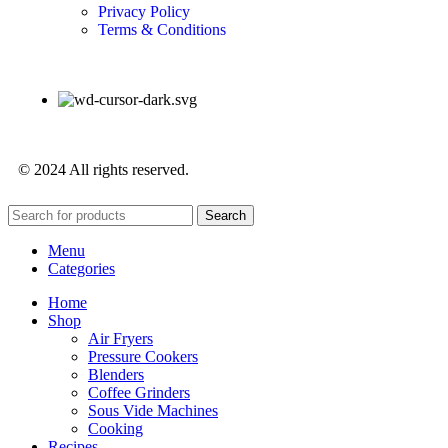
Privacy Policy
Terms & Conditions
© 2024 All rights reserved.
Search
Menu
Categories
Home
Shop
Air Fryers
Pressure Cookers
Blenders
Coffee Grinders
Sous Vide Machines
Cooking
Recipes