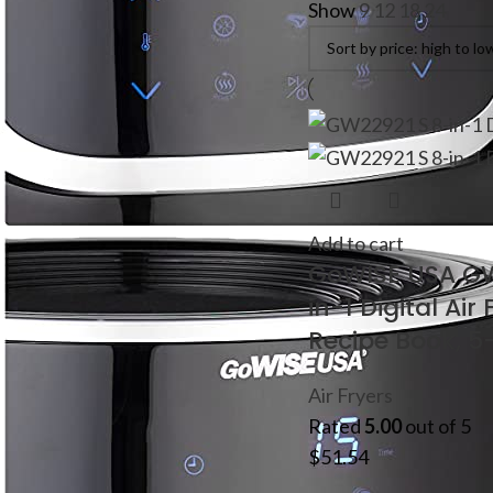
Show
9
12
18
24
Add to cart
GoWISE USA G
in-1 Digital Air
Recipe Book, 5
Air Fryers
Rated
5.00
out of 5
$
51.54