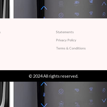
s
Statements
Privacy Policy
Terms & Conditions
© 2024 All rights reserved.