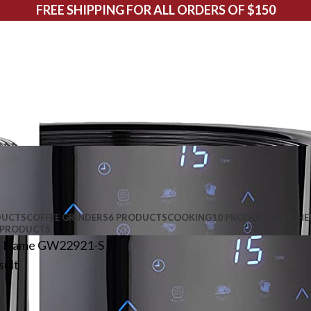
FREE SHIPPING FOR ALL ORDERS OF $150
DUCTS
COFFEE GRINDERS
6 PRODUCTS
COOKING
10 PRODUCTS
KITCHE
 PRODUCTS
l Name
GW22921-S
sult