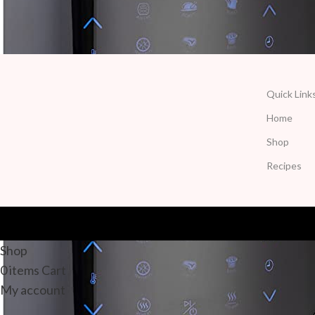
Quick Link
Home
Shop
Recipes
Shop
0
items
Cart
My account