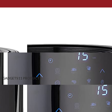
N GADGETS
11 PRODUCTS