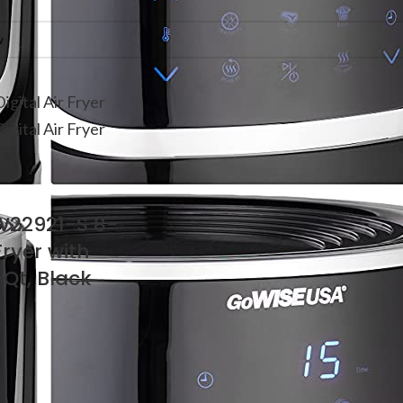
W22921-S 8-
 Fryer with
-Qt, Black