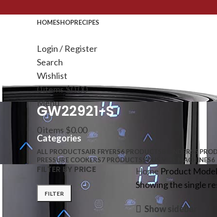
HOME
SHOP
RECIPES
Login / Register
Search
Wishlist
0
items
$
0.00
Menu
GW22921-S
0
items
$
0.00
Categories
ALL
PRODUCTS
AIR FRYERS
6 PRODUCTS
BLENDERS
6 PRO
PRESSURE COOKERS
7 PRODUCTS
SOUS VIDE MACHINES
6
FILTER BY PRICE
Home
Product Mode
Showing the single re
FILTER
Show sidebar