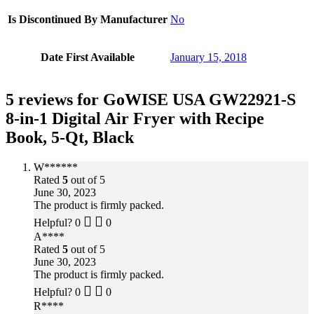
Is Discontinued By Manufacturer
No
Date First Available
January 15, 2018
5 reviews for
GoWISE USA GW22921-S
8-in-1 Digital Air Fryer with Recipe
Book, 5-Qt, Black
W******
Rated
5
out of 5
June 30, 2023
The product is firmly packed.
Helpful?
0
0
A****
Rated
5
out of 5
June 30, 2023
The product is firmly packed.
Helpful?
0
0
R****