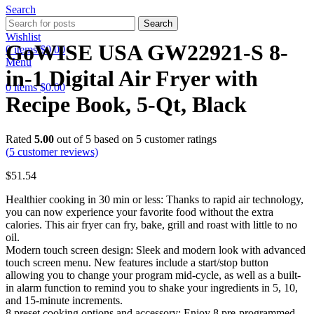
Search
Search
Wishlist
GoWISE USA GW22921-S 8-
0
items
$
0.00
Menu
in-1 Digital Air Fryer with
0
items
$
0.00
Recipe Book, 5-Qt, Black
Rated
5.00
out of 5 based on
5
customer ratings
(
5
customer reviews)
$
51.54
Healthier cooking in 30 min or less: Thanks to rapid air technology,
you can now experience your favorite food without the extra
calories. This air fryer can fry, bake, grill and roast with little to no
oil.
Modern touch screen design: Sleek and modern look with advanced
touch screen menu. New features include a start/stop button
allowing you to change your program mid-cycle, as well as a built-
in alarm function to remind you to shake your ingredients in 5, 10,
and 15-minute increments.
8 preset cooking options and accessory: Enjoy 8 pre-programmed