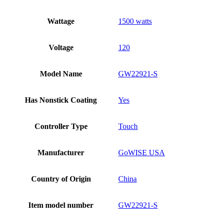
Wattage
1500 watts
Voltage
120
Model Name
GW22921-S
Has Nonstick Coating
Yes
Controller Type
Touch
Manufacturer
GoWISE USA
Country of Origin
China
Item model number
GW22921-S