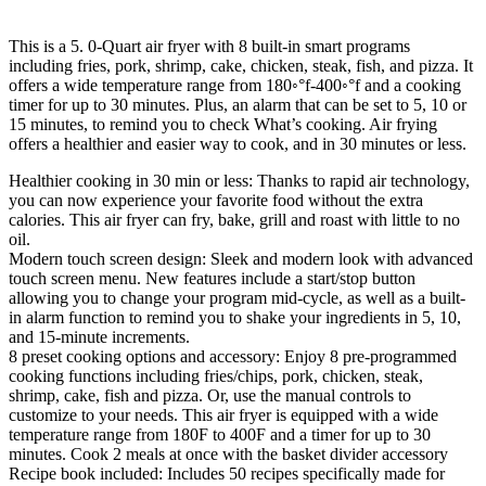
This is a 5. 0-Quart air fryer with 8 built-in smart programs
including fries, pork, shrimp, cake, chicken, steak, fish, and pizza. It
offers a wide temperature range from 180◦°f-400◦°f and a cooking
timer for up to 30 minutes. Plus, an alarm that can be set to 5, 10 or
15 minutes, to remind you to check What’s cooking. Air frying
offers a healthier and easier way to cook, and in 30 minutes or less.
Healthier cooking in 30 min or less: Thanks to rapid air technology,
you can now experience your favorite food without the extra
calories. This air fryer can fry, bake, grill and roast with little to no
oil.
Modern touch screen design: Sleek and modern look with advanced
touch screen menu. New features include a start/stop button
allowing you to change your program mid-cycle, as well as a built-
in alarm function to remind you to shake your ingredients in 5, 10,
and 15-minute increments.
8 preset cooking options and accessory: Enjoy 8 pre-programmed
cooking functions including fries/chips, pork, chicken, steak,
shrimp, cake, fish and pizza. Or, use the manual controls to
customize to your needs. This air fryer is equipped with a wide
temperature range from 180F to 400F and a timer for up to 30
minutes. Cook 2 meals at once with the basket divider accessory
Recipe book included: Includes 50 recipes specifically made for