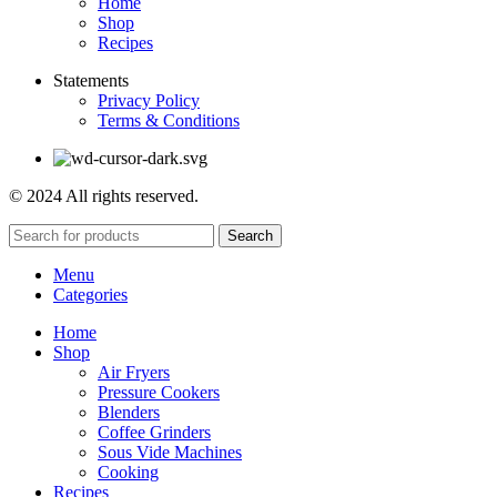
Home
Shop
Recipes
Statements
Privacy Policy
Terms & Conditions
© 2024 All rights reserved.
Search
Menu
Categories
Home
Shop
Air Fryers
Pressure Cookers
Blenders
Coffee Grinders
Sous Vide Machines
Cooking
Recipes