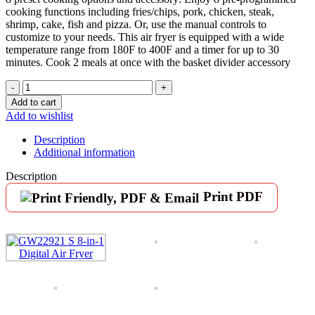
cooking functions including fries/chips, pork, chicken, steak,
shrimp, cake, fish and pizza. Or, use the manual controls to
customize to your needs. This air fryer is equipped with a wide
temperature range from 180F to 400F and a timer for up to 30
minutes. Cook 2 meals at once with the basket divider accessory
GoWISE
USA
Add to cart
GW22921-
Add to wishlist
S
8-
Description
in-
Additional information
1
Digital
Description
Air
Print PDF
Fryer
with
Recipe
Book,
5-
Qt,
Black
quantity