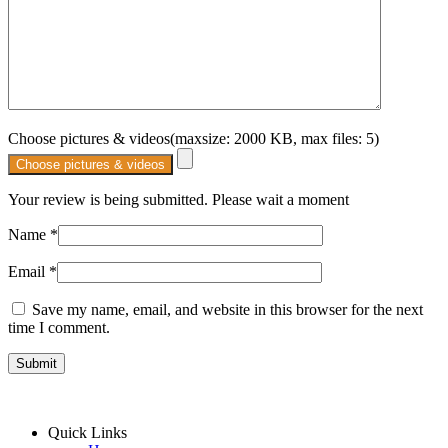
Choose pictures & videos(maxsize: 2000 KB, max files: 5)
Choose pictures & videos
Your review is being submitted. Please wait a moment
Name
*
Email
*
Save my name, email, and website in this browser for the next
time I comment.
Quick Links