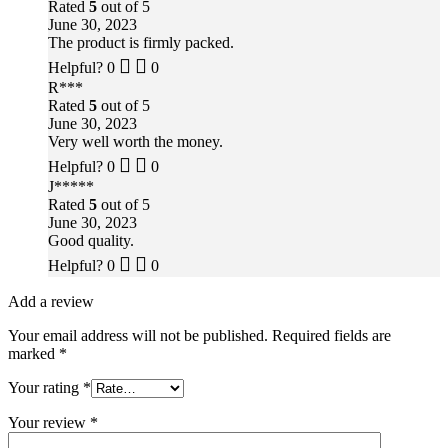
Rated
5
out of 5
June 30, 2023
The product is firmly packed.
Helpful?
0
0
R***
Rated
5
out of 5
June 30, 2023
Very well worth the money.
Helpful?
0
0
J*****
Rated
5
out of 5
June 30, 2023
Good quality.
Helpful?
0
0
Add a review
Your email address will not be published.
Required fields are
marked
*
Your rating
*
Your review
*