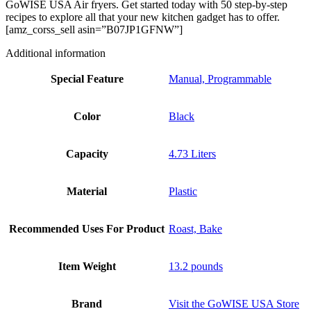
GoWISE USA Air fryers. Get started today with 50 step-by-step
recipes to explore all that your new kitchen gadget has to offer.
[amz_corss_sell asin=”B07JP1GFNW”]
Additional information
Special Feature
Manual, Programmable
Color
Black
Capacity
4.73 Liters
Material
Plastic
Recommended Uses For Product
Roast, Bake
Item Weight
13.2 pounds
Brand
Visit the GoWISE USA Store