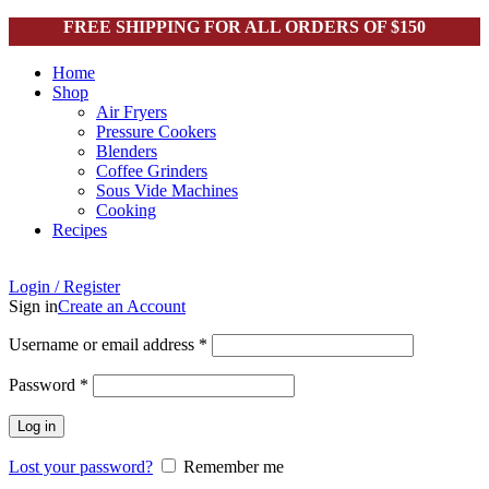
FREE SHIPPING FOR ALL ORDERS OF $150
Home
Shop
Air Fryers
Pressure Cookers
Blenders
Coffee Grinders
Sous Vide Machines
Cooking
Recipes
Login / Register
Sign in
Create an Account
Username or email address
*
Password
*
Click to enlarge
Log in
Lost your password?
Remember me