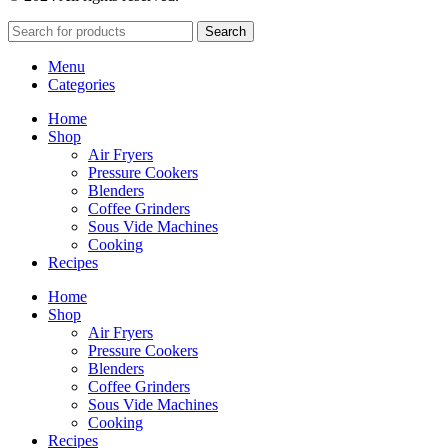
Search
Menu
Categories
Home
Shop
Air Fryers
Pressure Cookers
Blenders
Coffee Grinders
Sous Vide Machines
Cooking
Recipes
Home
Shop
Air Fryers
Pressure Cookers
Blenders
Coffee Grinders
Sous Vide Machines
Cooking
Recipes