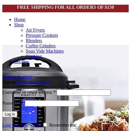
FREE SHIPPING FOR ALL ORDERS OF $150
Home
Shop
Air Fryers
Pressure Cookers
Blenders
Coffee Grinders
Sous Vide Machines
Cooking
Recipes
Login / Register
Sign in
Create an Account
Username or email address
*
Password
*
Log in
Lost your password?
Remember me