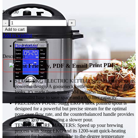
$
190.00
Fellow
Stagg
Add to cart
EKG
Add to wishlist
Electric
Gooseneck
Description
Kettle
-
Description
Pour-
Print PDF
Over
Coffee
and
STAGG EKG ELECTRIC KETTLE: Simple aesthetic meets
Tea
powerful design. A gooseneck kettle that pours as good as it
Kettle
looks, it’s made from quality 304 stainless steel with a
-
minimalist base to save space and a 0.9-liter capacity.
Stainless
PRECISION POUR: Stagg EKG’s sleek pointed spout is
Steel
designed for a powerful but precise stream for the optimal
Water
pour-over flow rate, and the counterbalanced handle provides
Boiler
a sturdy grip encouraging a slower pour.
-
TEMPERATURE MATTERS: Speed up your brewing
Quick
process with Stagg EKG and its 1200-watt quick-heating
Heating
element for boiling water. The to-the-degree temperature