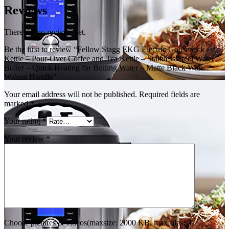
Reviews
There are no reviews yet.
Be the first to review “Fellow Stagg EKG Electric Gooseneck
Kettle – Pour-Over Coffee and Tea Kettle – Stainless Steel Water
Boiler – Quick Heating for Boiling Water – Matte Black With
Walnut Handle”
Your email address will not be published.
Required fields are
marked
*
Your rating
*
Your review
*
Choose pictures & videos(maxsize: 2000 KB, max files: 5)