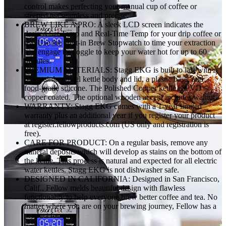
for
control makes perfecting your manual cup of coffee or
Boiling
steeped tea seamless and precise.
Water
BREW LIKE A PRO: A sleek LCD screen indicates the
-
desired Set Temp and Real-Time Temp for your drip coffee or
Matte
tea. Use the built-in Brew Stopwatch to time your extraction
Black
and engage the toggle to keep your water hot for up to 60
With
minutes.
Walnut
PREMIUM MATERIALS: Stagg EKG is built to last with a
Handle
304 stainless steel kettle body and lid, a plastic base, and
quantity
food-grade silicone. The Polished Copper kettle is PVD
copper coated. The optional wooden accent includes walnut.
WARRANTY: Stagg EKG comes with a 1-year limited
warranty plus an additional year if you register your product
at register.fellowproducts.com (US only and registration is
free).
CARE FOR PRODUCT: On a regular basis, remove any
mineral deposits which will develop as stains on the bottom of
the kettle. This process is natural and expected for all electric
water kettles. Stagg EKG is not dishwasher safe.
DESIGNED IN CALIFORNIA: Designed in San Francisco,
Calif., Fellow melds beautiful design with flawless
functionality to help everyone brew better coffee and tea. No
matter where you are on your brewing journey, Fellow has a
product for you.