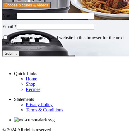
Choose pictures & videos
Name
*
Email
*
Save my name, email, and website in this browser for the next
time I comment.
Quick Links
Home
Shop
Recipes
Statements
Privacy Policy
Terms & Conditions
© 2024 All rights reserved.