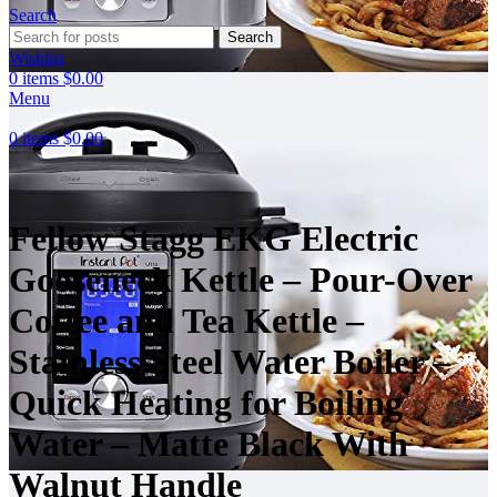
Search
Click to enlarge
Search
Wishlist
0
items
$
0.00
Menu
0
items
$
0.00
Fellow Stagg EKG Electric
Gooseneck Kettle – Pour-Over
Coffee and Tea Kettle –
Stainless Steel Water Boiler –
Quick Heating for Boiling
Water – Matte Black With
Walnut Handle